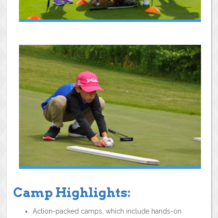
Camp Highlights:
Action-packed camps, which include hands-on