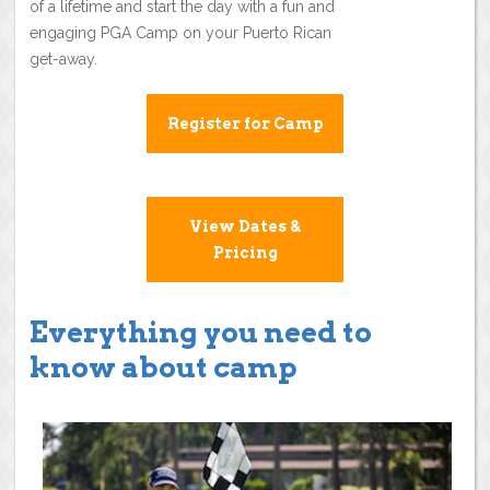
of a lifetime and start the day with a fun and
engaging PGA Camp on your Puerto Rican
get-away.
Register for Camp
View Dates &
Pricing
Everything you need to
know about camp