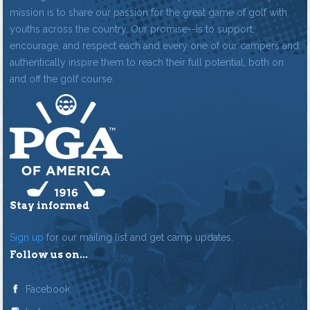
mission is to share our passion for the great game of golf with
youths across the country. Our promise--is to support,
encourage, and respect each and every one of our campers and
authentically inspire them to reach their full potential, both on
and off the golf course.
Stay informed
Sign up
for our mailing list and get camp updates.
Follow us on...
Facebook