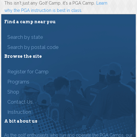
This isn't just any Golf Camp, it's a PGA Camp.
Learn
why the PGA instruction is best in class
.
Find a camp near you
Search by state
Search by postal code
Browse the site
Register for Camp
Programs
Shop
Contact Us
Instruction
A bit about us
As the golf enthusiasts who run and operate the PGA Camps, our