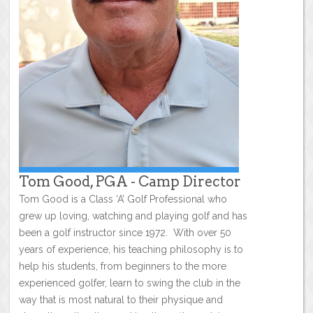
Tom Good, PGA - Camp Director
Tom Good is a Class ‘A’ Golf Professional who
grew up loving, watching and playing golf and has
been a golf instructor since 1972. With over 50
years of experience, his teaching philosophy is to
help his students, from beginners to the more
experienced golfer, learn to swing the club in the
way that is most natural to their physique and