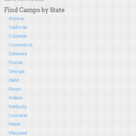
Find Camps by State
Arizona
California
Colorado
Connecticut
Delaware
Florida
Georgia
Idaho
Illinois
Indiana
Kentucky
Louisiana
Maine
Maryland