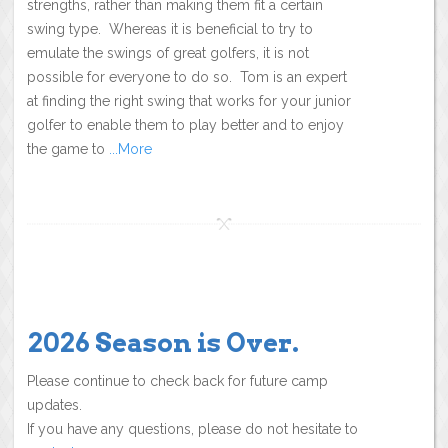
strengths, rather than making them fit a certain
swing type. Whereas it is beneficial to try to
emulate the swings of great golfers, it is not
possible for everyone to do so. Tom is an expert
at finding the right swing that works for your junior
golfer to enable them to play better and to enjoy
the game to
...More
2026 Season is Over.
Please continue to check back for future camp
updates.
If you have any questions, please do not hesitate to