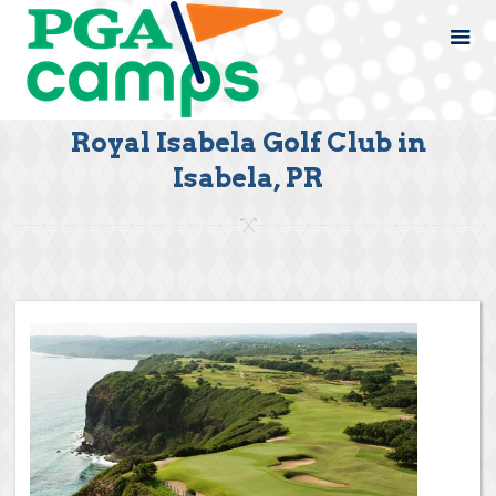
Royal Isabela Golf Club in
Isabela, PR