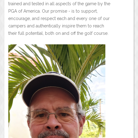
trained and tested in all aspects of the game by the
PGA of America. Our promise - is to support,
encourage, and respect each and every one of our
campers and authentically inspire them to reach
their full potential, both on and off the golf course.