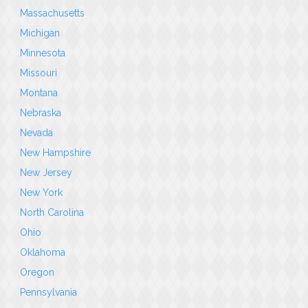
Massachusetts
Michigan
Minnesota
Missouri
Montana
Nebraska
Nevada
New Hampshire
New Jersey
New York
North Carolina
Ohio
Oklahoma
Oregon
Pennsylvania