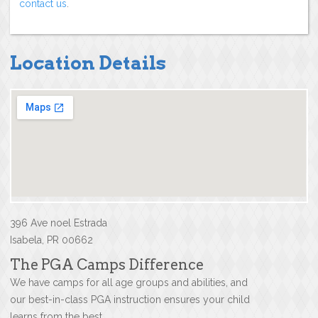
contact us
.
Location Details
396 Ave noel Estrada
Isabela, PR 00662
The PGA Camps Difference
We have camps for all age groups and abilities, and
our best-in-class PGA instruction ensures your child
learns from the best.