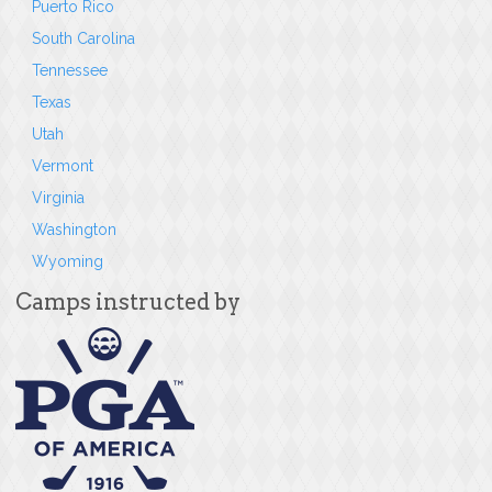
Puerto Rico
South Carolina
Tennessee
Texas
Utah
Vermont
Virginia
Washington
Wyoming
Camps instructed by