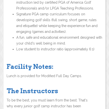
instruction led by certified PGA of America Golf
Professionals and/or LPGA Teaching Professions.
Signature PGA camp curriculum focuses on
developing golf skills (full swing, short game, rules
and etiquette) while keeping the experience fun and
engaging (games and activities).
A fun, safe and educational environment designed with
your child's well being in mind.
Low student to instructor ratio (approximately 6:1)
Facility Notes:
Lunch is provided for Modified Full Day Camps.
The Instructors
To be the best, you must learn from the best. That's
why every junior golf camp instructor has been