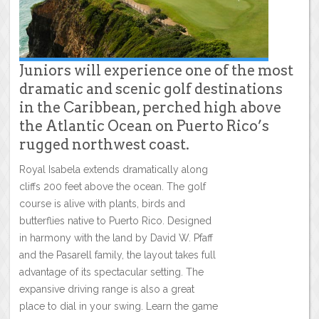
Juniors will experience one of the most
dramatic and scenic golf destinations
in the Caribbean, perched high above
the Atlantic Ocean on Puerto Rico’s
rugged northwest coast.
Royal Isabela extends dramatically along
cliffs 200 feet above the ocean. The golf
course is alive with plants, birds and
butterflies native to Puerto Rico. Designed
in harmony with the land by David W. Pfaff
and the Pasarell family, the layout takes full
advantage of its spectacular setting. The
expansive driving range is also a great
place to dial in your swing. Learn the game