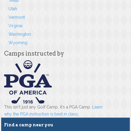
Texas
Utah
Vermont
Virginia
Washington
Wyoming
Camps instructed by
This isn't just any Golf Camp, it's a PGA Camp.
Learn
why the PGA instruction is best in class
.
Find a camp near you