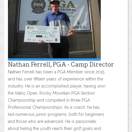
Nathan Ferrell, PGA - Camp Director
Nathan Ferrell has been a PGA Member since 2015
and has over fifteen years of experience within the
industry. He is an accomplished player, having won
the Idaho Open, Rocky Mountain PGA Section
Championship and competed in three PGA
Professional Championships. As a coach, he has
led numerous junior programs, both for beginners
and those who are advanced. He is passionate
about heling the youth reach their golf goals and