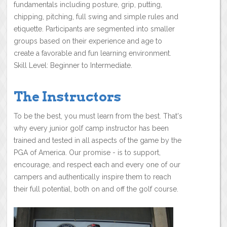
fundamentals including posture, grip, putting,
chipping, pitching, full swing and simple rules and
etiquette. Participants are segmented into smaller
groups based on their experience and age to
create a favorable and fun learning environment.
Skill Level: Beginner to Intermediate.
The Instructors
To be the best, you must learn from the best. That's
why every junior golf camp instructor has been
trained and tested in all aspects of the game by the
PGA of America. Our promise - is to support,
encourage, and respect each and every one of our
campers and authentically inspire them to reach
their full potential, both on and off the golf course.