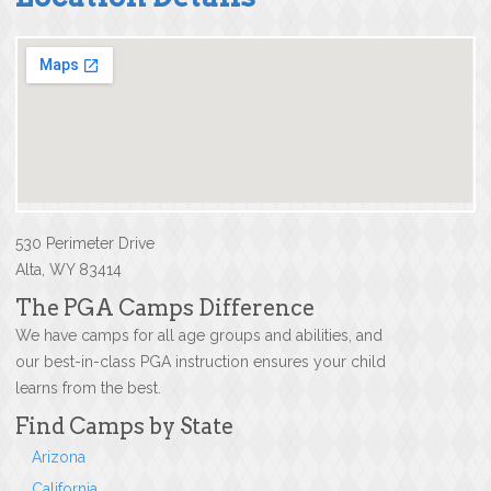
530 Perimeter Drive
Alta, WY 83414
The PGA Camps Difference
We have camps for all age groups and abilities, and
our best-in-class PGA instruction ensures your child
learns from the best.
Find Camps by State
Arizona
California