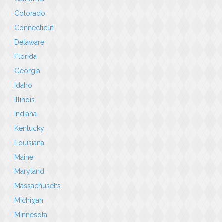
Colorado
Connecticut
Delaware
Florida
Georgia
Idaho
Illinois
Indiana
Kentucky
Louisiana
Maine
Maryland
Massachusetts
Michigan
Minnesota