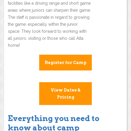
facilities like a driving range and short game
areas where juniors can sharpen their game.
The staff is passionate in regard to growing
the game, especially within the junior
space. They look forward to working with
all juniors, visiting or those who call Alta
home!
Register for Camp
View Dates &
Pricing
Everything you need to
know about camp