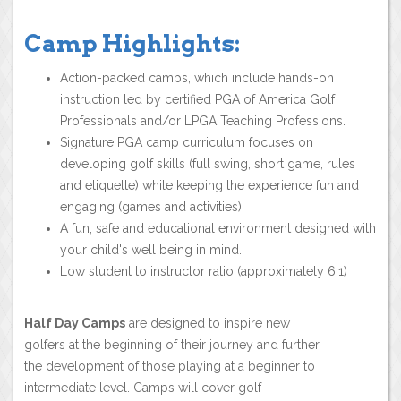
Camp Highlights:
Action-packed camps, which include hands-on
instruction led by certified PGA of America Golf
Professionals and/or LPGA Teaching Professions.
Signature PGA camp curriculum focuses on
developing golf skills (full swing, short game, rules
and etiquette) while keeping the experience fun and
engaging (games and activities).
A fun, safe and educational environment designed with
your child's well being in mind.
Low student to instructor ratio (approximately 6:1)
Half Day Camps
are designed to inspire new
golfers at the beginning of their journey and further
the development of those playing at a beginner to
intermediate level. Camps will cover golf