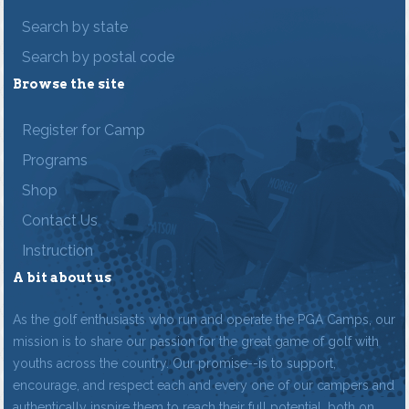
Search by state
Search by postal code
Browse the site
Register for Camp
Programs
Shop
Contact Us
Instruction
A bit about us
As the golf enthusiasts who run and operate the PGA Camps, our
mission is to share our passion for the great game of golf with
youths across the country. Our promise--is to support,
encourage, and respect each and every one of our campers and
authentically inspire them to reach their full potential, both on