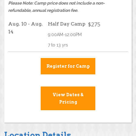
Please Note: Camp price does not include a non-
refundable, annual registration fee.
$275
Aug. 10 - Aug.
Half Day Camp
14
9:00AM-12:00PM
7 to 13 yrs
Register for Camp
View Dates &
Pricing
Location Details