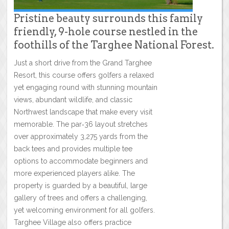
Pristine beauty surrounds this family
friendly, 9-hole course nestled in the
foothills of the Targhee National Forest.
Just a short drive from the Grand Targhee
Resort, this course offers golfers a relaxed
yet engaging round with stunning mountain
views, abundant wildlife, and classic
Northwest landscape that make every visit
memorable. The par‑36 layout stretches
over approximately 3,275 yards from the
back tees and provides multiple tee
options to accommodate beginners and
more experienced players alike. The
property is guarded by a beautiful, large
gallery of trees and offers a challenging,
yet welcoming environment for all golfers.
Targhee Village also offers practice