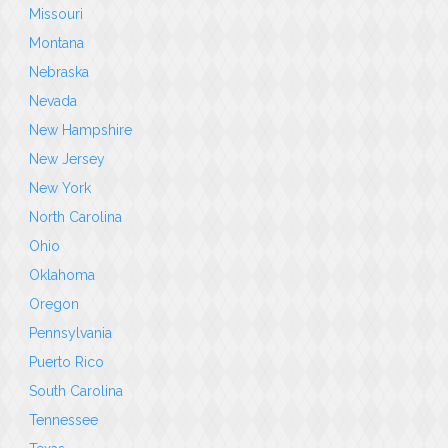
Missouri
Montana
Nebraska
Nevada
New Hampshire
New Jersey
New York
North Carolina
Ohio
Oklahoma
Oregon
Pennsylvania
Puerto Rico
South Carolina
Tennessee