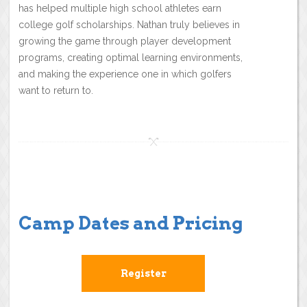
has helped multiple high school athletes earn
college golf scholarships. Nathan truly believes in
growing the game through player development
programs, creating optimal learning environments,
and making the experience one in which golfers
want to return to.
Camp Dates and Pricing
Register