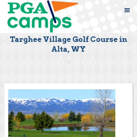
Targhee Village Golf Course in
Alta, WY