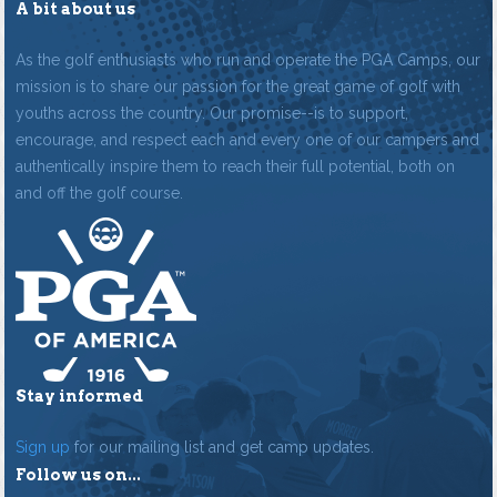
A bit about us
As the golf enthusiasts who run and operate the PGA Camps, our
mission is to share our passion for the great game of golf with
youths across the country. Our promise--is to support,
encourage, and respect each and every one of our campers and
authentically inspire them to reach their full potential, both on
and off the golf course.
Stay informed
Sign up
for our mailing list and get camp updates.
Follow us on...