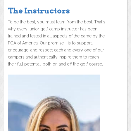
The Instructors
To be the best, you must learn from the best. That's
why every junior golf camp instructor has been
trained and tested in all aspects of the game by the
PGA of America. Our promise - is to support,
encourage, and respect each and every one of our
campers and authentically inspire them to reach
their full potential, both on and off the golf course.