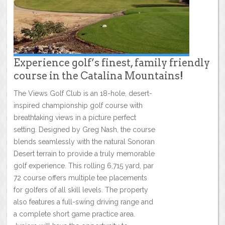
Experience golf’s finest, family friendly
course in the Catalina Mountains!
The Views Golf Club is an 18-hole, desert-
inspired championship golf course with
breathtaking views in a picture perfect
setting. Designed by Greg Nash, the course
blends seamlessly with the natural Sonoran
Desert terrain to provide a truly memorable
golf experience. This rolling 6,715 yard, par
72 course offers multiple tee placements
for golfers of all skill levels. The property
also features a full-swing driving range and
a complete short game practice area.