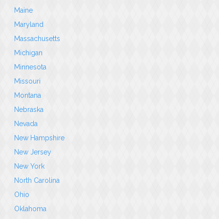
Maine
Maryland
Massachusetts
Michigan
Minnesota
Missouri
Montana
Nebraska
Nevada
New Hampshire
New Jersey
New York
North Carolina
Ohio
Oklahoma