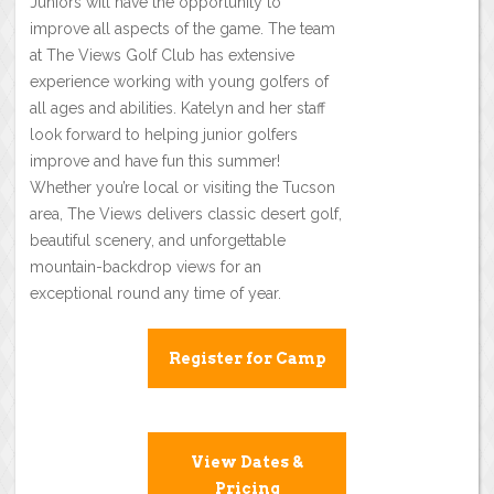
Juniors will have the opportunity to
improve all aspects of the game. The team
at The Views Golf Club has extensive
experience working with young golfers of
all ages and abilities. Katelyn and her staff
look forward to helping junior golfers
improve and have fun this summer!
Whether you’re local or visiting the Tucson
area, The Views delivers classic desert golf,
beautiful scenery, and unforgettable
mountain-backdrop views for an
exceptional round any time of year.
Register for Camp
View Dates &
Pricing