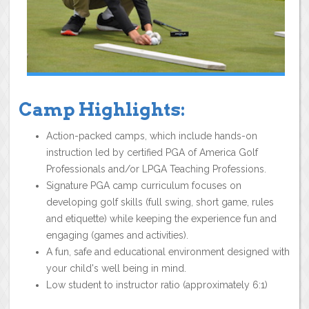
Camp Highlights:
Action-packed camps, which include hands-on
instruction led by certified PGA of America Golf
Professionals and/or LPGA Teaching Professions.
Signature PGA camp curriculum focuses on
developing golf skills (full swing, short game, rules
and etiquette) while keeping the experience fun and
engaging (games and activities).
A fun, safe and educational environment designed with
your child's well being in mind.
Low student to instructor ratio (approximately 6:1)