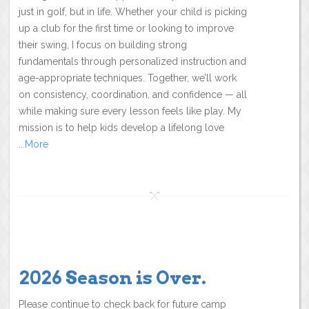
just in golf, but in life. Whether your child is picking
up a club for the first time or looking to improve
their swing, I focus on building strong
fundamentals through personalized instruction and
age-appropriate techniques. Together, we’ll work
on consistency, coordination, and confidence — all
while making sure every lesson feels like play. My
mission is to help kids develop a lifelong love
...More
2026 Season is Over.
Please continue to check back for future camp