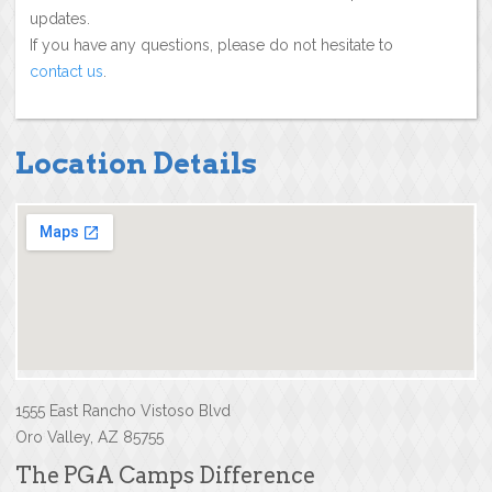
updates.
If you have any questions, please do not hesitate to
contact us
.
Location Details
1555 East Rancho Vistoso Blvd
Oro Valley, AZ 85755
The PGA Camps Difference