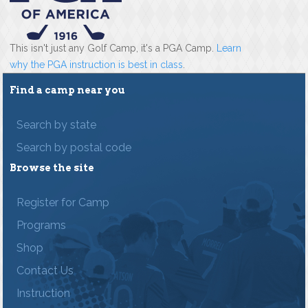
This isn't just any Golf Camp, it's a PGA Camp.
Learn
why the PGA instruction is best in class
.
Find a camp near you
Search by state
Search by postal code
Browse the site
Register for Camp
Programs
Shop
Contact Us
Instruction