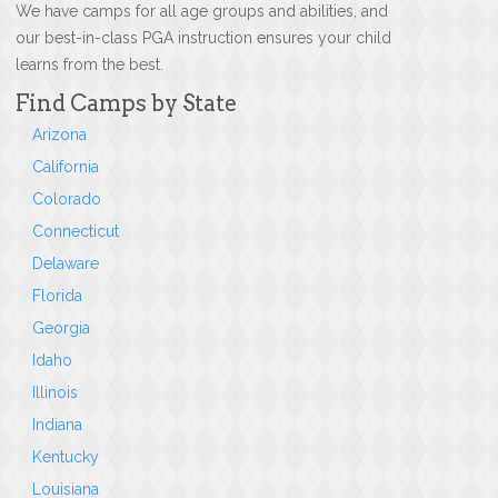
We have camps for all age groups and abilities, and
our best-in-class PGA instruction ensures your child
learns from the best.
Find Camps by State
Arizona
California
Colorado
Connecticut
Delaware
Florida
Georgia
Idaho
Illinois
Indiana
Kentucky
Louisiana