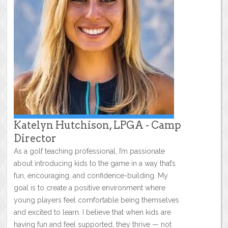
Katelyn Hutchison, LPGA - Camp
Director
As a golf teaching professional, I’m passionate
about introducing kids to the game in a way that’s
fun, encouraging, and confidence-building. My
goal is to create a positive environment where
young players feel comfortable being themselves
and excited to learn. I believe that when kids are
having fun and feel supported, they thrive — not