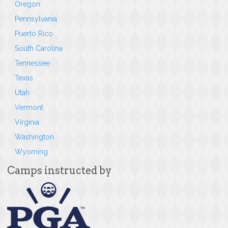
Oregon
Pennsylvania
Puerto Rico
South Carolina
Tennessee
Texas
Utah
Vermont
Virginia
Washington
Wyoming
Camps instructed by