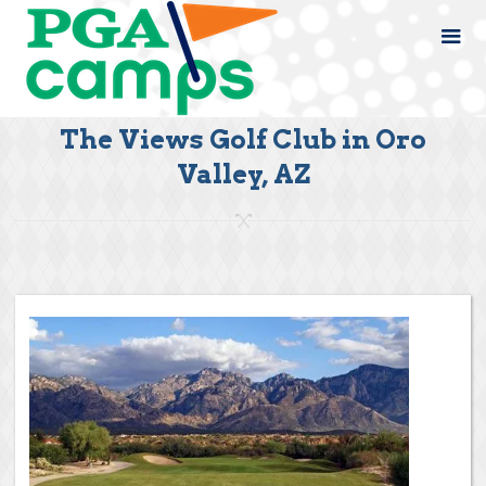
The Views Golf Club in Oro
Valley, AZ