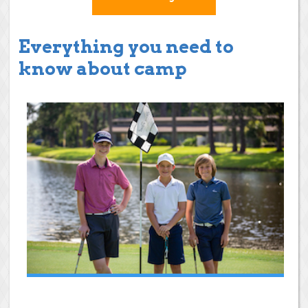
Everything you need to
know about camp