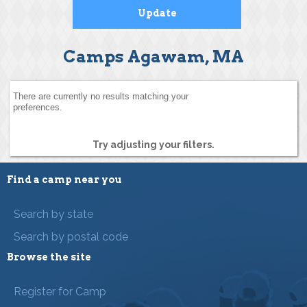
Camps Agawam, MA
There are currently no results matching your
preferences.
Try adjusting your filters.
Find a camp near you
Search by state
Search by postal code
Browse the site
Register for Camp