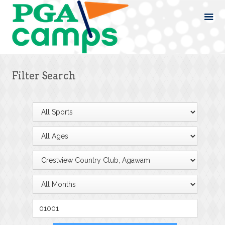
Filter Search