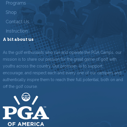
Programs
Shop
Contact Us
Instruction
A bit about us
As the golf enthusiasts who run and operate the PGA Camps, our
mission is to share our passion for the great game of golf with
youths across the country. Our promise--is to support,
encourage, and respect each and every one of our campers and
authentically inspire them to reach their full potential, both on and
off the golf course.