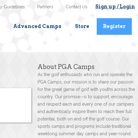
Sign up / Login
ty Guidelines
Partners
Contact Us
Advanced Camps
Store
Register
About PGA Camps
As the golf enthusiasts who run and operate the
PGA Camps, our mission is to share our passion
for the great game of golf with youths across the
country. Our promise--is to support, encourage,
and respect each and every one of our campers
and authentically inspire them to reach their full
potential, both on and off the golf course. Our
sports camps and programs include traditional
weeklong summer day camps and year-round