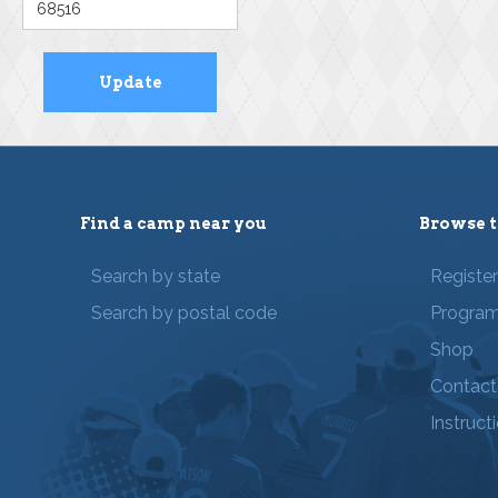
Find a camp near you
Browse t
Search by state
Registe
Search by postal code
Progra
Shop
Contact
Instruct