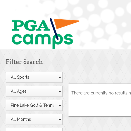
Filter Search
There are currently no results 