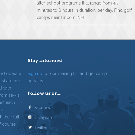
after-school programs that range from 45
minutes to 6 hours in duration, per day. Find golf
camps near Lincoln, NE!
Stay informed
and operate
Sign up
for our mailing list and get camp
o share our
updates.
f with
Follow us on...
romise--is
ect each
Facebook
nd
 their full
Instagram
f course.
Twitter