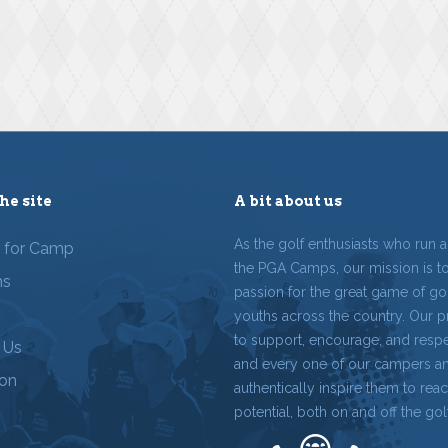
he site
A bit about us
As the golf enthusiasts who run 
r for Camp
the PGA Camps, our mission is t
ms
passion for the great game of gol
youths across the country. Our p
to support, encourage, and resp
 Us
and every one of our campers a
ion
authentically inspire them to reach
potential, both on and off the gol