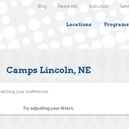
Blog
Parent Info
Instruction
Safe
Locations
Programs
Camps Lincoln, NE
matching your preferences.
Try adjusting your filters.