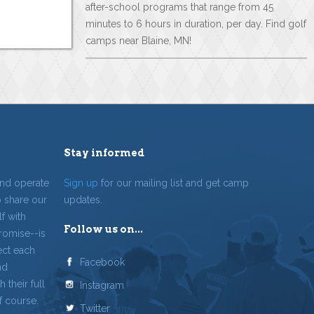
after-school programs that range from 45
minutes to 6 hours in duration, per day. Find golf
camps near Blaine, MN!
Stay informed
and operate
Sign up
for our mailing list and get camp
o share our
updates.
f with
Follow us on...
romise--is
ect each
Facebook
nd
 their full
Instagram
f course.
Twitter