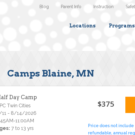
Blog
Parent Info
Instruction
Safe
Locations
Programs
Camps Blaine, MN
alf Day Camp
$375
PC Twin Cities
/11 - 8/14/2026
:45AM-11:00AM
Price does not include 
ges:
7 to 13 yrs
refundable, annual reg