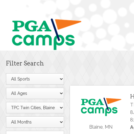
Filter Search
H
T
8
8
Blaine, MN
A