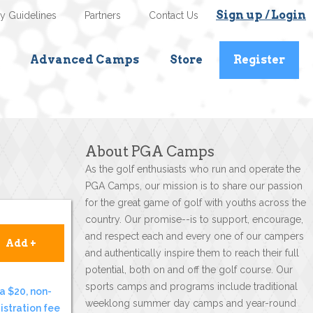
Sign up / Login
ty Guidelines
Partners
Contact Us
Advanced Camps
Store
Register
About PGA Camps
As the golf enthusiasts who run and operate the
PGA Camps, our mission is to share our passion
for the great game of golf with youths across the
country. Our promise--is to support, encourage,
and respect each and every one of our campers
Add +
and authentically inspire them to reach their full
potential, both on and off the golf course. Our
sports camps and programs include traditional
a $20, non-
weeklong summer day camps and year-round
istration fee