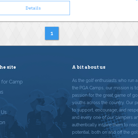
Details
1
he site
A bit about us
As the golf enthusiasts who run 
r for Camp
the PGA Camps, our mission is t
ms
passion for the great game of gol
youths across the country. Our p
to support, encourage, and resp
 Us
and every one of our campers a
ion
authentically inspire them to reach
potential, both on and off the gol