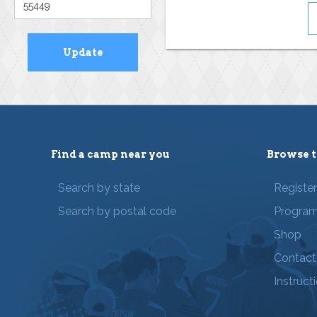
Find a camp near you
Browse t
Search by state
Registe
Search by postal code
Progra
Shop
Contact
Instruct