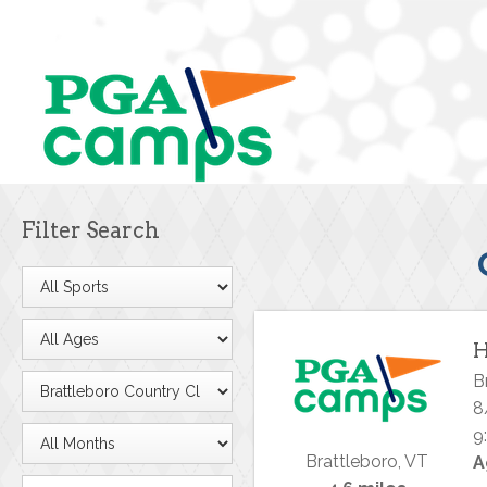
Filter Search
H
B
8
9
Brattleboro, VT
A