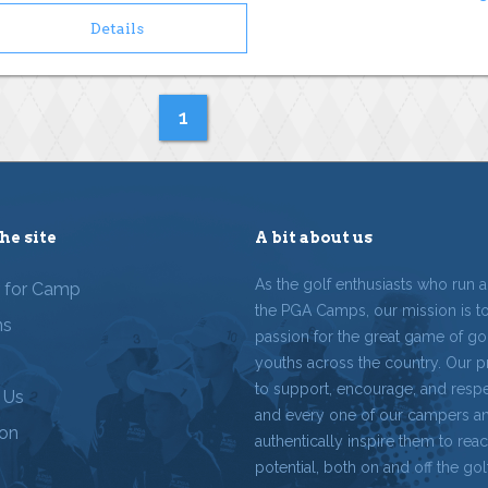
Details
1
he site
A bit about us
As the golf enthusiasts who run 
r for Camp
the PGA Camps, our mission is t
ms
passion for the great game of gol
youths across the country. Our p
to support, encourage, and resp
 Us
and every one of our campers a
ion
authentically inspire them to reach
potential, both on and off the gol