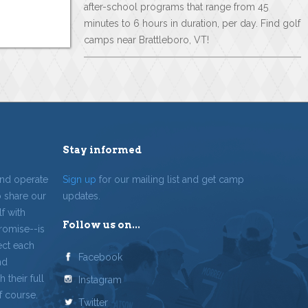
after-school programs that range from 45
minutes to 6 hours in duration, per day. Find golf
camps near Brattleboro, VT!
Stay informed
and operate
Sign up
for our mailing list and get camp
o share our
updates.
f with
Follow us on...
romise--is
ect each
Facebook
nd
 their full
Instagram
f course.
Twitter