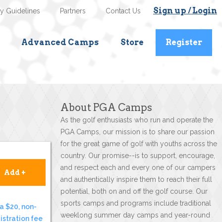
Sign up / Login
ty Guidelines
Partners
Contact Us
Advanced Camps
Store
Register
About PGA Camps
As the golf enthusiasts who run and operate the
PGA Camps, our mission is to share our passion
for the great game of golf with youths across the
country. Our promise--is to support, encourage,
and respect each and every one of our campers
Add +
and authentically inspire them to reach their full
potential, both on and off the golf course. Our
sports camps and programs include traditional
a $20, non-
weeklong summer day camps and year-round
istration fee