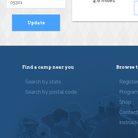
4.6 miles
Find a camp near you
Browse t
Search by state
Registe
Search by postal code
Progra
Shop
Contact
Instruct