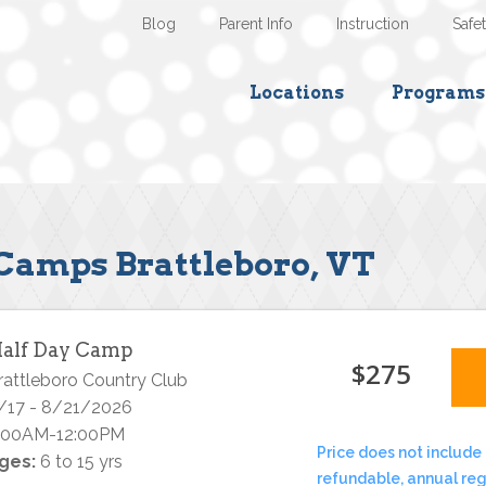
Blog
Parent Info
Instruction
Safe
Locations
Programs
Camps Brattleboro, VT
alf Day Camp
$275
rattleboro Country Club
/17 - 8/21/2026
:00AM-12:00PM
Price does not include 
ges:
6 to 15 yrs
refundable, annual reg