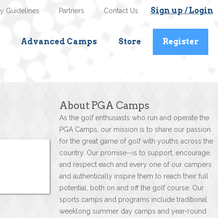
Sign up / Login
ty Guidelines
Partners
Contact Us
Advanced Camps
Store
Register
About PGA Camps
As the golf enthusiasts who run and operate the
PGA Camps, our mission is to share our passion
for the great game of golf with youths across the
country. Our promise--is to support, encourage,
and respect each and every one of our campers
and authentically inspire them to reach their full
potential, both on and off the golf course. Our
sports camps and programs include traditional
weeklong summer day camps and year-round