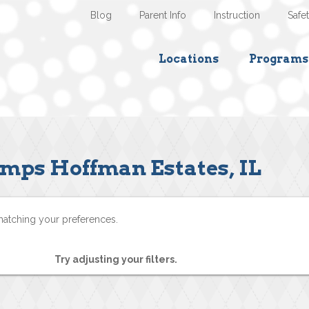
Blog
Parent Info
Instruction
Safe
Locations
Programs
mps Hoffman Estates, IL
matching your preferences.
Try adjusting your filters.