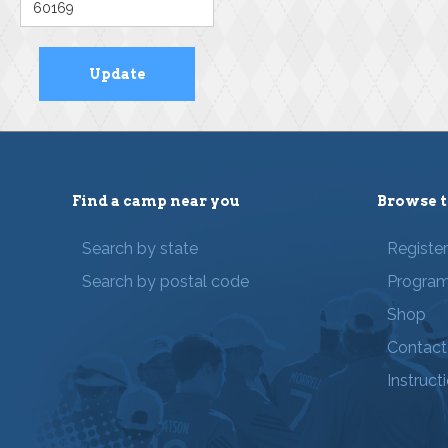
Find a camp near you
Browse t
Search by state
Registe
Search by postal code
Progra
Shop
Contact
Instruct