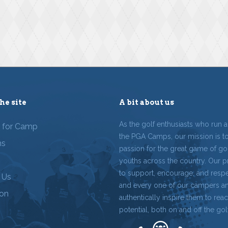
he site
A bit about us
As the golf enthusiasts who run 
r for Camp
the PGA Camps, our mission is t
ms
passion for the great game of gol
youths across the country. Our p
to support, encourage, and resp
 Us
and every one of our campers a
ion
authentically inspire them to reach
potential, both on and off the gol