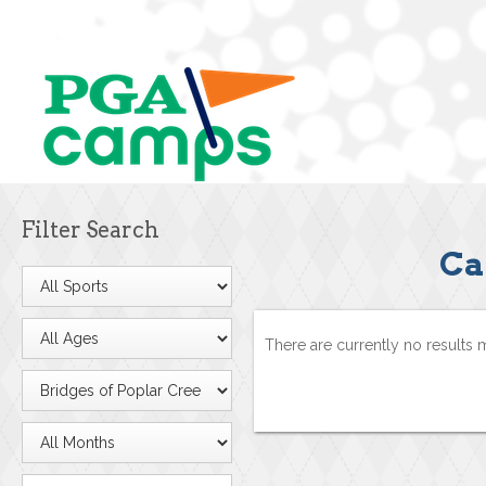
Filter Search
Ca
There are currently no results 