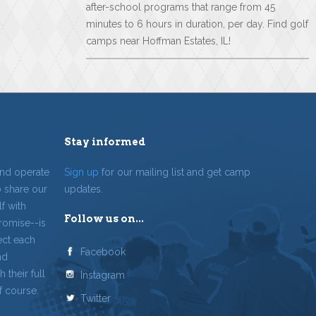
after-school programs that range from 45
minutes to 6 hours in duration, per day. Find golf
camps near Hoffman Estates, IL!
Stay informed
and operate
Sign up
for our mailing list and get camp
o share our
updates.
f with
Follow us on...
romise--is
ect each
Facebook
nd
 their full
Instagram
f course.
Twitter