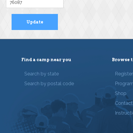
Find a camp near you
Browse t
Search by state
Registe
Search by postal code
Progra
Shop
Contact
Instruct