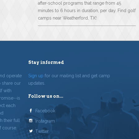
after-school programs that range from 45
minutes to 6 hours in duration, per day. Find golf
camps near Weatherford, TX!
Stay informed
and operate
Sign up
for our mailing list and get camp
o share our
updates.
f with
Follow us on...
romise--is
ect each
Facebook
nd
 their full
Instagram
f course.
Twitter