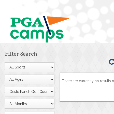
Filter Search
C
There are currently no results 