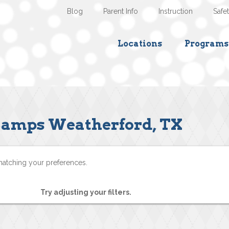
Blog
Parent Info
Instruction
Safe
Locations
Programs
amps Weatherford, TX
matching your preferences.
Try adjusting your filters.