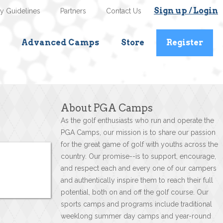
Sign up / Login
ty Guidelines
Partners
Contact Us
Advanced Camps
Store
Register
About PGA Camps
As the golf enthusiasts who run and operate the
PGA Camps, our mission is to share our passion
for the great game of golf with youths across the
country. Our promise--is to support, encourage,
and respect each and every one of our campers
and authentically inspire them to reach their full
potential, both on and off the golf course. Our
sports camps and programs include traditional
weeklong summer day camps and year-round