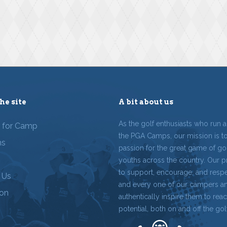
he site
A bit about us
As the golf enthusiasts who run 
r for Camp
the PGA Camps, our mission is t
ms
passion for the great game of gol
youths across the country. Our p
to support, encourage, and resp
 Us
and every one of our campers a
ion
authentically inspire them to reach
potential, both on and off the gol