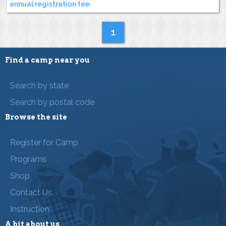
annual registration fee
1
Find a camp near you
Search by state
Search by postal code
Browse the site
Register for Camp
Programs
Shop
Contact Us
Instruction
A bit about us