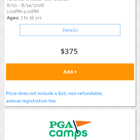
8/10 - 8/14/2026
1:00PM-4:00PM
Ages:
7 to 16 yrs
Details
$375
Add +
Price does not include a $20, non-refundable,
annual registration fee