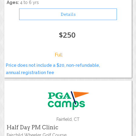
Ages:
4 to 6 yrs
Details
$250
Full
Price does not include a $20, non-refundable,
annual registration fee
Fairfield, CT
Half Day PM Clinic
Fairchild Wheeler Golf Course