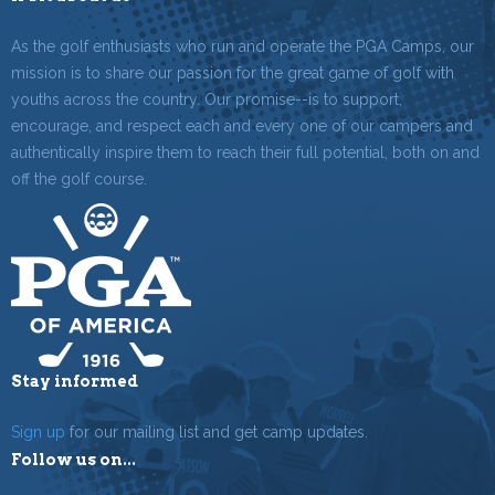
As the golf enthusiasts who run and operate the PGA Camps, our
mission is to share our passion for the great game of golf with
youths across the country. Our promise--is to support,
encourage, and respect each and every one of our campers and
authentically inspire them to reach their full potential, both on and
off the golf course.
Stay informed
Sign up
for our mailing list and get camp updates.
Follow us on...