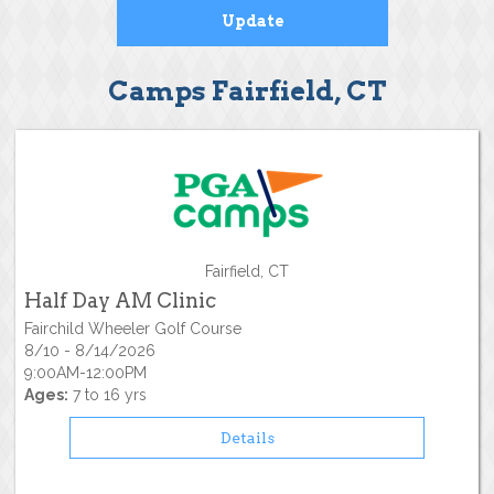
Camps Fairfield, CT
Fairfield, CT
Half Day AM Clinic
Fairchild Wheeler Golf Course
8/10 - 8/14/2026
9:00AM-12:00PM
Ages:
7 to 16 yrs
Details