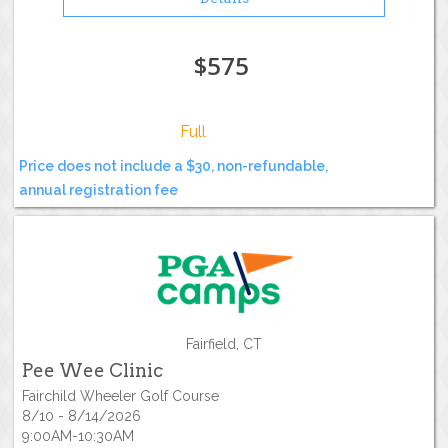
$575
Full
Price does not include a $30, non-refundable,
annual registration fee
Fairfield, CT
Pee Wee Clinic
Fairchild Wheeler Golf Course
8/10 - 8/14/2026
9:00AM-10:30AM