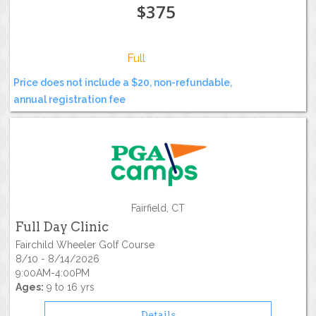
$375
Full
Price does not include a $20, non-refundable,
annual registration fee
Fairfield, CT
Full Day Clinic
Fairchild Wheeler Golf Course
8/10 - 8/14/2026
9:00AM-4:00PM
Ages:
9 to 16 yrs
Details