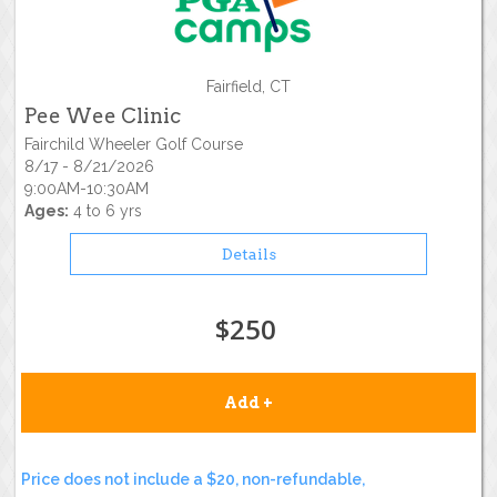
Fairfield, CT
Pee Wee Clinic
Fairchild Wheeler Golf Course
8/17 - 8/21/2026
9:00AM-10:30AM
Ages:
4 to 6 yrs
Details
$250
Add +
Price does not include a $20, non-refundable,