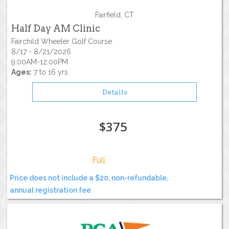
Fairfield, CT
Half Day AM Clinic
Fairchild Wheeler Golf Course
8/17 - 8/21/2026
9:00AM-12:00PM
Ages:
7 to 16 yrs
Details
$375
Full
Price does not include a $20, non-refundable,
annual registration fee