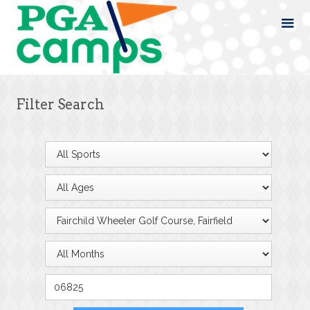
Filter Search