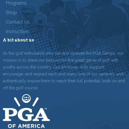
Programs
Shop
Contact Us
Instruction
A bit about us
As the golf enthusiasts who run and operate the PGA Camps, our
mission is to share our passion for the great game of golf with
youths across the country. Our promise--is to support,
encourage, and respect each and every one of our campers and
authentically inspire them to reach their full potential, both on and
off the golf course.