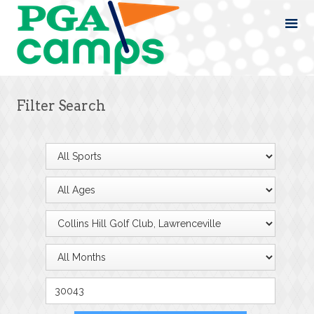
Filter Search