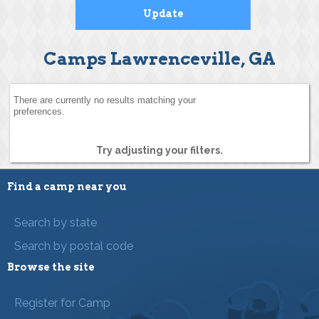
Camps Lawrenceville, GA
There are currently no results matching your
preferences.
Try adjusting your filters.
Find a camp near you
Search by state
Search by postal code
Browse the site
Register for Camp