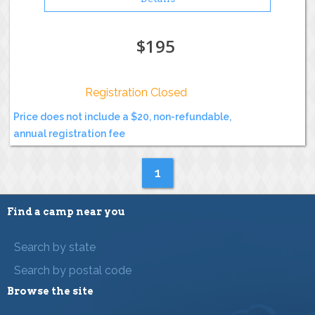
$195
Registration Closed
Price does not include a $20, non-refundable,
annual registration fee
1
Find a camp near you
Search by state
Search by postal code
Browse the site