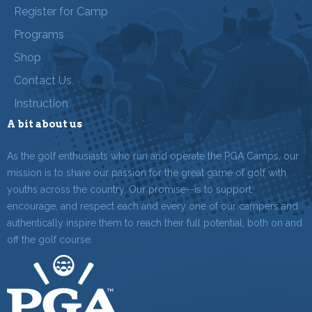
Register for Camp
Programs
Shop
Contact Us
Instruction
A bit about us
As the golf enthusiasts who run and operate the PGA Camps, our
mission is to share our passion for the great game of golf with
youths across the country. Our promise--is to support,
encourage, and respect each and every one of our campers and
authentically inspire them to reach their full potential, both on and
off the golf course.