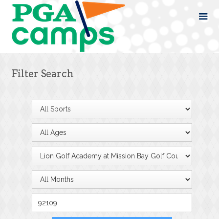
Filter Search