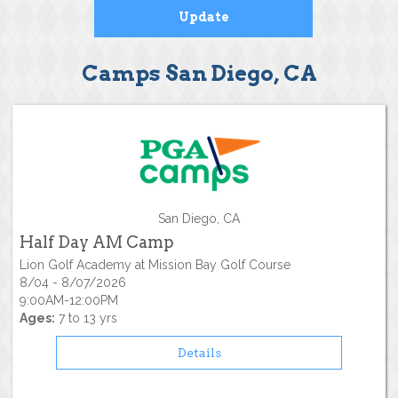
Camps San Diego, CA
San Diego, CA
Half Day AM Camp
Lion Golf Academy at Mission Bay Golf Course
8/04 - 8/07/2026
9:00AM-12:00PM
Ages:
7 to 13 yrs
Details