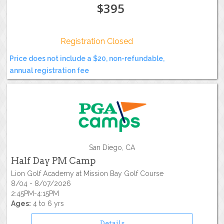
$395
Registration Closed
Price does not include a $20, non-refundable,
annual registration fee
San Diego, CA
Half Day PM Camp
Lion Golf Academy at Mission Bay Golf Course
8/04 - 8/07/2026
2:45PM-4:15PM
Ages:
4 to 6 yrs
Details