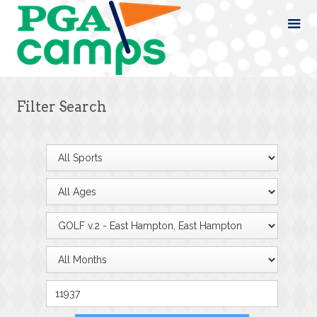
Filter Search