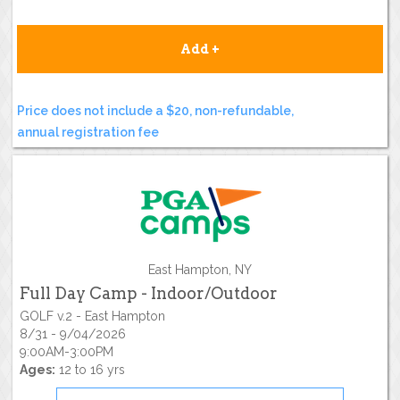
Add +
Price does not include a $20, non-refundable,
annual registration fee
East Hampton, NY
Full Day Camp - Indoor/Outdoor
GOLF v.2 - East Hampton
8/31 - 9/04/2026
9:00AM-3:00PM
Ages:
12 to 16 yrs