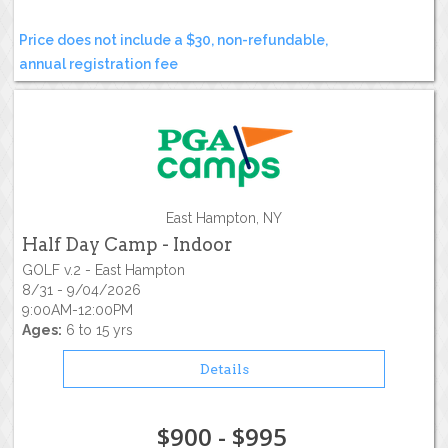
Price does not include a $30, non-refundable,
annual registration fee
East Hampton, NY
Half Day Camp - Indoor
GOLF v.2 - East Hampton
8/31 - 9/04/2026
9:00AM-12:00PM
Ages:
6 to 15 yrs
Details
$900 - $995