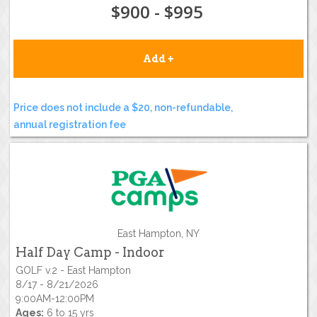
$900 - $995
Add +
Price does not include a $20, non-refundable,
annual registration fee
East Hampton, NY
Half Day Camp - Indoor
GOLF v.2 - East Hampton
8/17 - 8/21/2026
9:00AM-12:00PM
Ages:
6 to 15 yrs