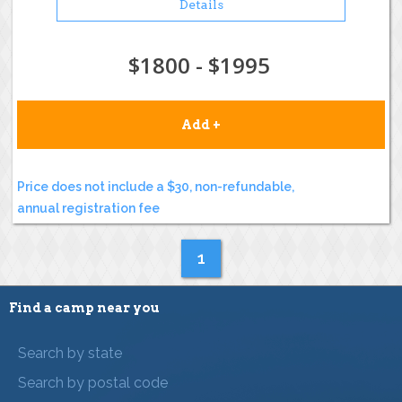
Details
$1800 - $1995
Add +
Price does not include a $30, non-refundable,
annual registration fee
1
Find a camp near you
Search by state
Search by postal code