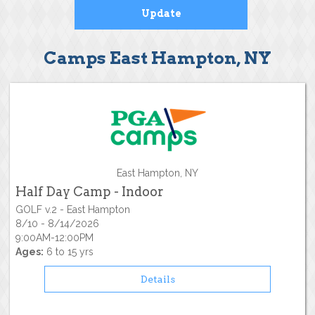
Camps East Hampton, NY
East Hampton, NY
Half Day Camp - Indoor
GOLF v.2 - East Hampton
8/10 - 8/14/2026
9:00AM-12:00PM
Ages:
6 to 15 yrs
Details