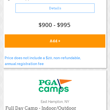
Details
$900 - $995
Add +
Price does not include a $20, non-refundable,
annual registration fee
East Hampton, NY
Full Day Camp - Indoor/Outdoor