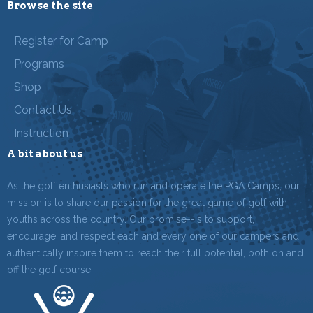
Browse the site
Register for Camp
Programs
Shop
Contact Us
Instruction
A bit about us
As the golf enthusiasts who run and operate the PGA Camps, our
mission is to share our passion for the great game of golf with
youths across the country. Our promise--is to support,
encourage, and respect each and every one of our campers and
authentically inspire them to reach their full potential, both on and
off the golf course.