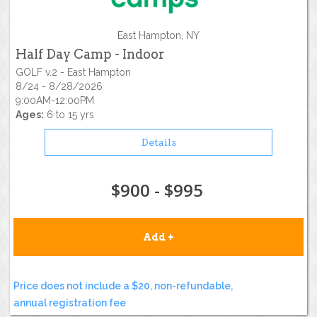
East Hampton, NY
Half Day Camp - Indoor
GOLF v.2 - East Hampton
8/24 - 8/28/2026
9:00AM-12:00PM
Ages:
6 to 15 yrs
Details
$900 - $995
Add +
Price does not include a $20, non-refundable,
annual registration fee