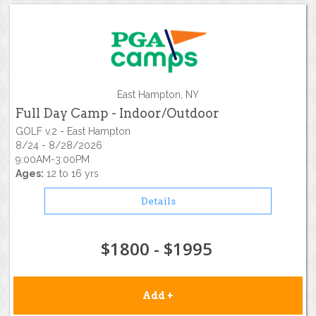
East Hampton, NY
Full Day Camp - Indoor/Outdoor
GOLF v.2 - East Hampton
8/24 - 8/28/2026
9:00AM-3:00PM
Ages:
12 to 16 yrs
Details
$1800 - $1995
Add +