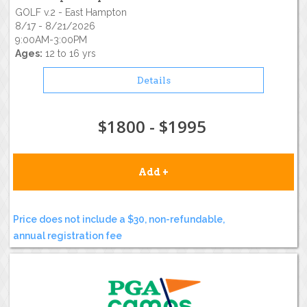
GOLF v.2 - East Hampton
8/17 - 8/21/2026
9:00AM-3:00PM
Ages:
12 to 16 yrs
Details
$1800 - $1995
Add +
Price does not include a $30, non-refundable,
annual registration fee