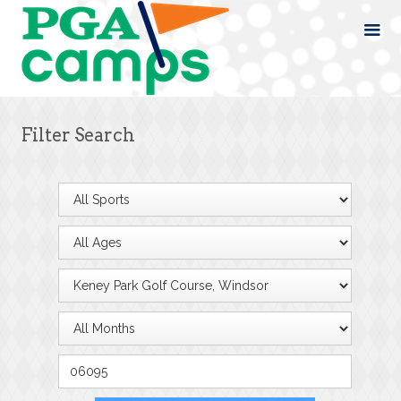
Filter Search