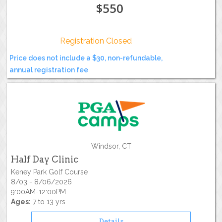
$550
Registration Closed
Price does not include a $30, non-refundable,
annual registration fee
Windsor, CT
Half Day Clinic
Keney Park Golf Course
8/03 - 8/06/2026
9:00AM-12:00PM
Ages:
7 to 13 yrs
Details