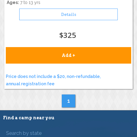
Ages:
7 to 13 yrs
Details
$325
Add +
Price does not include a $20, non-refundable,
annual registration fee
1
Find a camp near you
Search by state