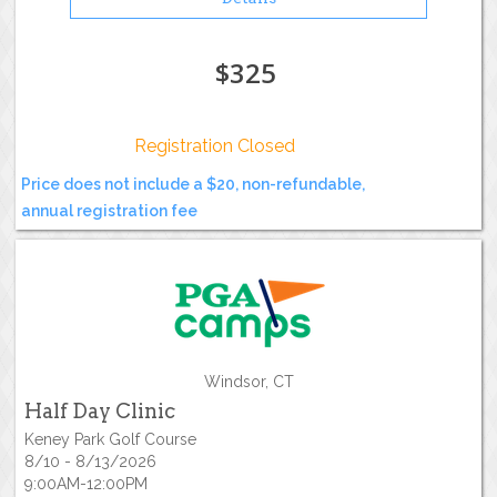
$325
Registration Closed
Price does not include a $20, non-refundable,
annual registration fee
Windsor, CT
Half Day Clinic
Keney Park Golf Course
8/10 - 8/13/2026
9:00AM-12:00PM