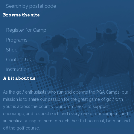
Search by postal code
Browse the site
Register for Camp
Programs
Shop
Contact Us
Instruction
A bit about us
As the golf enthusiasts who run and operate the PGA Camps, our
mission is to share our passion for the great game of golf with
youths across the country. Our promise--is to support,
encourage, and respect each and every one of our campers and
authentically inspire them to reach their full potential, both on and
off the golf course.