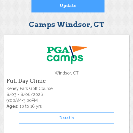
Camps Windsor, CT
Windsor, CT
Full Day Clinic
Keney Park Golf Course
8/03 - 8/06/2026
9:00AM-3:00PM
Ages:
10 to 16 yrs
Details