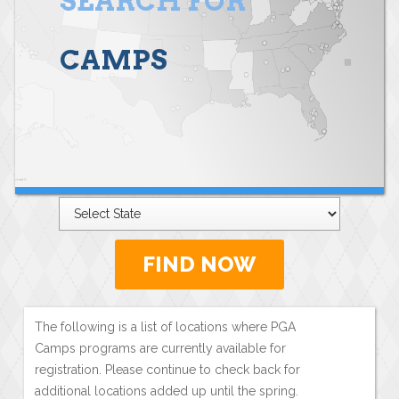
SEARCH FOR
CAMPS
FIND NOW
The following is a list of locations where PGA
Camps programs are currently available for
registration. Please continue to check back for
additional locations added up until the spring.