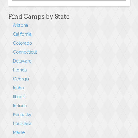
Find Camps by State
Arizona
California
Colorado
Connecticut
Delaware
Florida
Georgia
Idaho
Illinois
Indiana
Kentucky
Louisiana
Maine