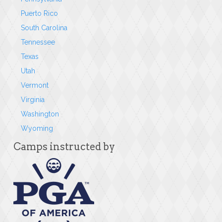
Puerto Rico
South Carolina
Tennessee
Texas
Utah
Vermont
Virginia
Washington
Wyoming
Camps instructed by