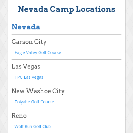
Nevada Camp Locations
Nevada
Carson City
Eagle Valley Golf Course
Las Vegas
TPC Las Vegas
New Washoe City
Toiyabe Golf Course
Reno
Wolf Run Golf Club