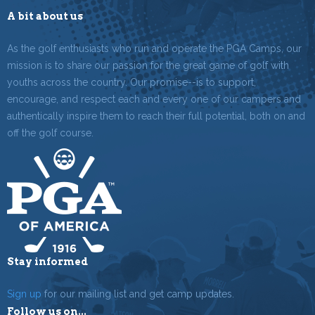
A bit about us
As the golf enthusiasts who run and operate the PGA Camps, our
mission is to share our passion for the great game of golf with
youths across the country. Our promise--is to support,
encourage, and respect each and every one of our campers and
authentically inspire them to reach their full potential, both on and
off the golf course.
Stay informed
Sign up
for our mailing list and get camp updates.
Follow us on...