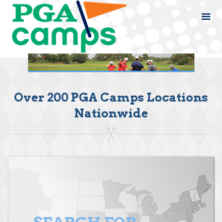
Over 200 PGA Camps Locations
Nationwide