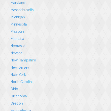
Maryland
Massachusetts
Michigan
Minnesota
Missouri
Montana
Nebraska
Nevada
New Hampshire
New Jersey
New York
North Carolina
Ohio
Oklahoma
Oregon
Pennsylvania