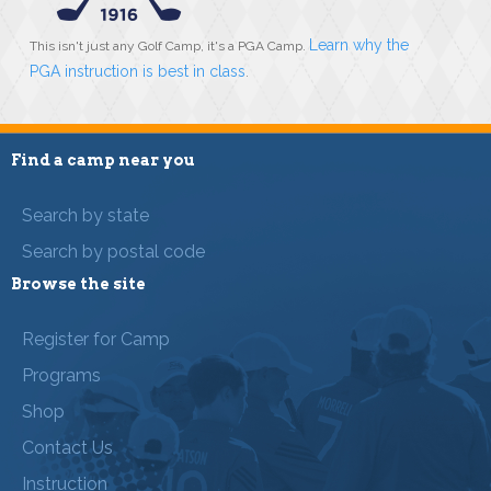
Learn why the
This isn't just any Golf Camp, it's a PGA Camp.
PGA instruction is best in class
.
Find a camp near you
Search by state
Search by postal code
Browse the site
Register for Camp
Programs
Shop
Contact Us
Instruction